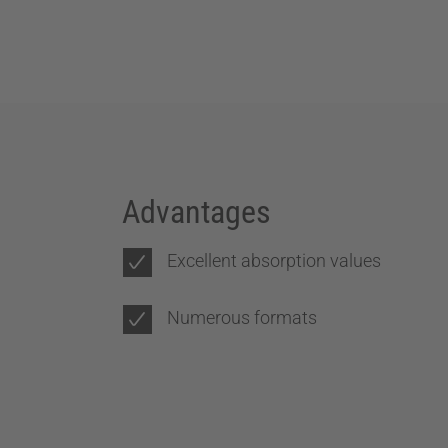
Advantages
Excellent absorption values
Numerous formats