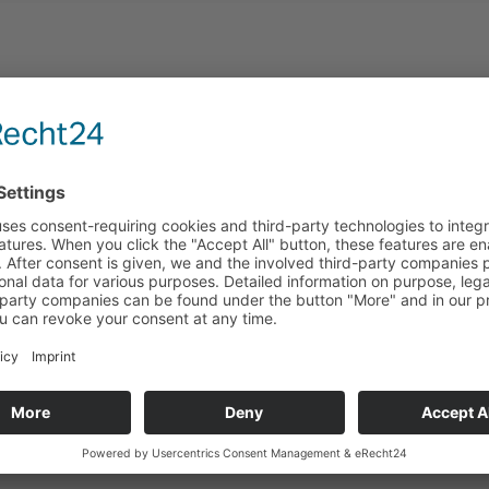
Areas of applications
ion projects with solid, thermally activated concrete core 
mean it is not possible to cover the ceiling surfaces with
it possible to make use of the thermal mass of both the c
s have an important role to play, the acoustic baffles are
n ensures a variable acoustic environment without impairi
cologically safe system that it is possible to install in sc