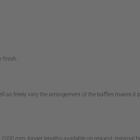
 finish.
ell as freely vary the arrangement of the baffles makes it 
x 2000 mm, longer lengths available on request, minimal h