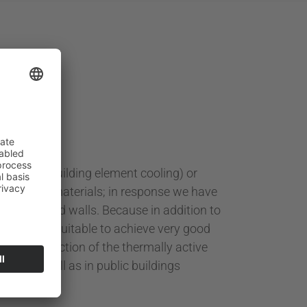
ceilings (building element cooling) or
 acoustics materials; in response we have
eilings and walls. Because in addition to
 eminently suitable to achieve very good
ng the function of the thermally active
hools as well as in public buildings