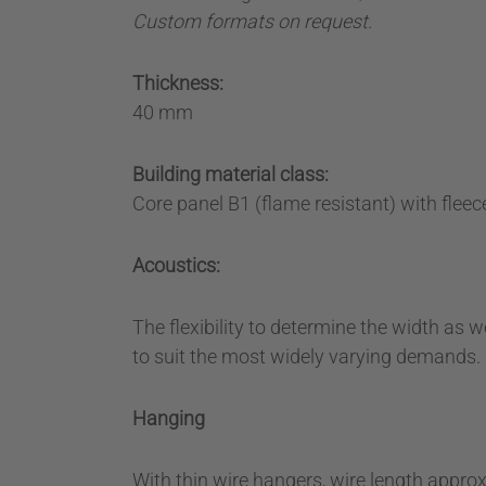
Custom formats on request.
Thickness:
40 mm
Building material class:
Core panel B1 (flame resistant) with fleece
Acoustics:
The flexibility to determine the width as w
to suit the most widely varying demands.
Hanging
With thin wire hangers, wire length appro