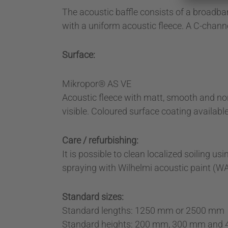
The acoustic baffle consists of a broadba
with a uniform acoustic fleece. A C-channel
Surface:
Mikropor® AS VE
Acoustic fleece with matt, smooth and non-
visible. Coloured surface coating availabl
Care / refurbishing:
It is possible to clean localized soiling
spraying with Wilhelmi acoustic paint (WA
Standard sizes:
Standard lengths: 1250 mm or 2500 mm
Standard heights: 200 mm, 300 mm and