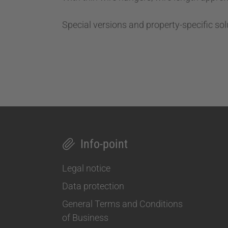
Special versions and property-specific sol
Info-point
Legal notice
Data protection
General Terms and Conditions
of Business