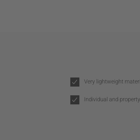
Very lightweight mater
Individual and propert