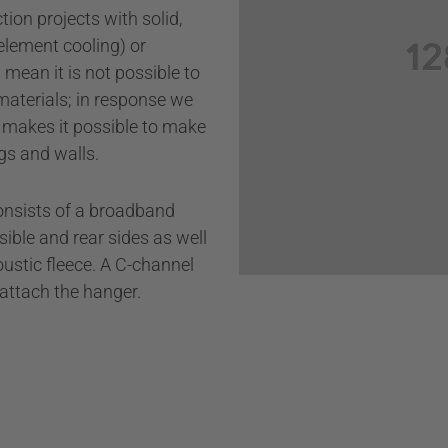
ion projects with solid,
Private properties
 element cooling) or
mean it is not possible to
Bars & restaurants
materials; in response we
Wall cladding
 makes it possible to make
gs and walls.
nsists of a broadband
ible and rear sides as well
ustic fleece. A C-channel
o attach the hanger.