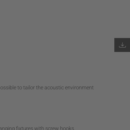
possible to tailor the acoustic environment
anging fixtures with screw hooks.