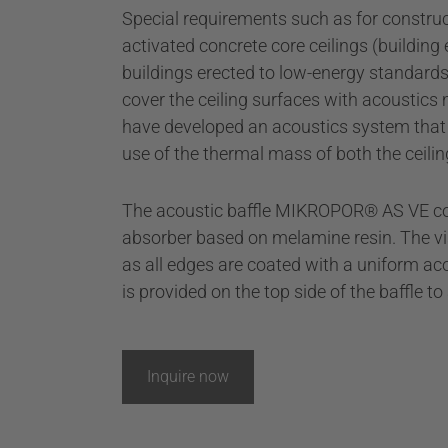
Special requirements such as for construct
activated concrete core ceilings (building
buildings erected to low-energy standards 
cover the ceiling surfaces with acoustics 
have developed an acoustics system that
use of the thermal mass of both the ceilin
The acoustic baffle MIKROPOR® AS VE co
absorber based on melamine resin. The vis
as all edges are coated with a uniform aco
is provided on the top side of the baffle t
Inquire now