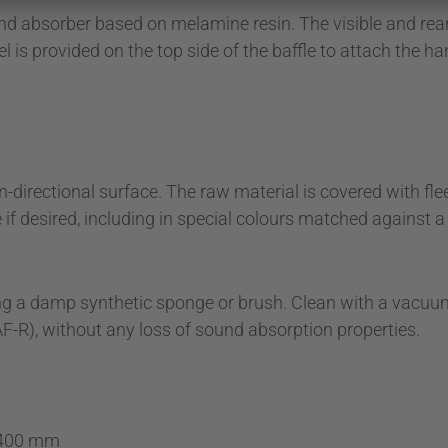
nd absorber based on melamine resin. The visible and rear 
 is provided on the top side of the baffle to attach the ha
directional surface. The raw material is covered with fleec
e if desired, including in special colours matched against 
 using a damp synthetic sponge or brush. Clean with a vacu
F-R), without any loss of sound absorption properties.
 400 mm