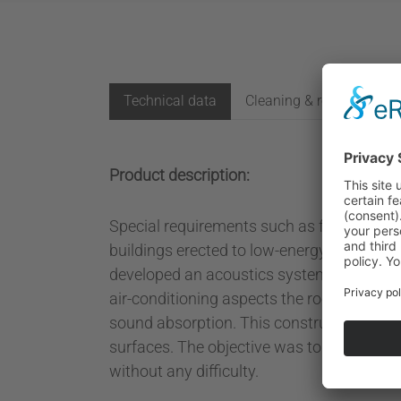
Technical data
Cleaning & refurbishing
Product description:
Special requirements such as for construct
buildings erected to low-energy standards 
developed an acoustics system that makes 
air-conditioning aspects the room acoustic
sound absorption. This construction desig
surfaces. The objective was to develop an e
without any difficulty.