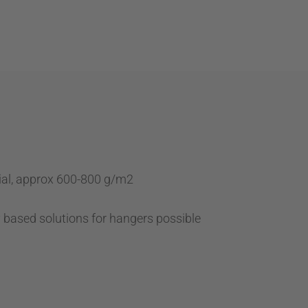
ial, approx 600-800 g/m2
y based solutions for hangers possible