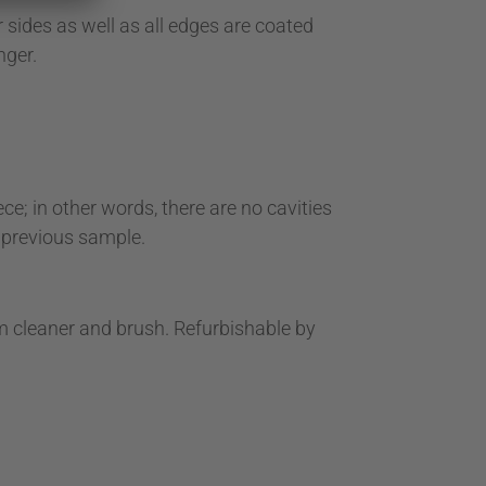
sides as well as all edges are coated
nger.
e; in other words, there are no cavities
a previous sample.
um cleaner and brush. Refurbishable by