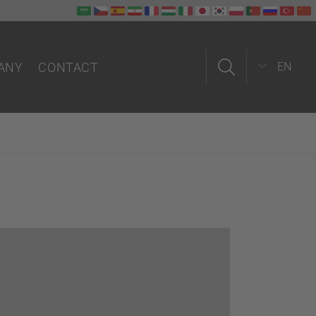
ANY
CONTACT
EN
us
Contact form
Field service
In-house
Partners worldwide