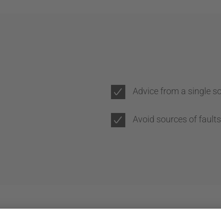
Advice from a single s
Avoid sources of faults