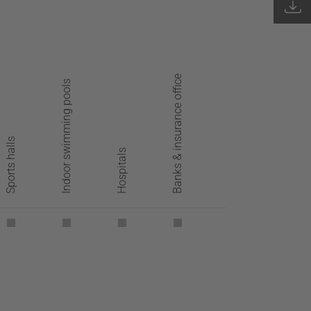
Banks & insurance office
Indoor swimming pools
Office & administration
Sports halls
Hospitals