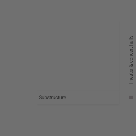
Theater & concert halls
Substructure