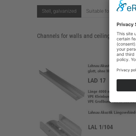
Stell, galvanized
Suitable for damp roo
Channels for walls and ceilings as well 