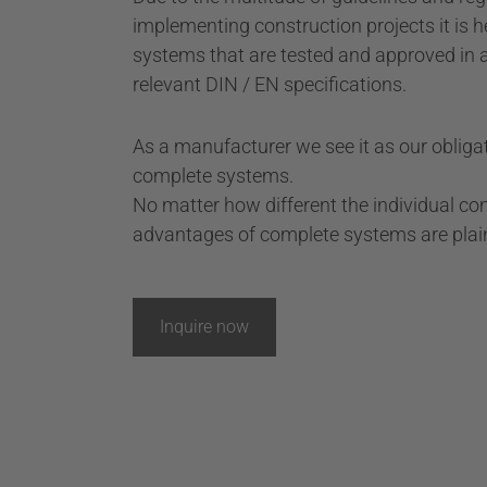
implementing construction projects it is h
systems that are tested and approved in 
relevant DIN / EN specifications.
As a manufacturer we see it as our obligat
complete systems.
No matter how different the individual c
advantages of complete systems are plain 
Inquire now