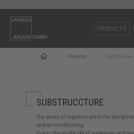
Skip to main content
PRODUCTS
Accoustic solu
You are here:
Accoustic solu
Products
Substructure
Wooden acous
Applications t
Elements made
SUBSTRUCCTURE
Wall cladding
Our areas of expertise are in the discipline
Acoustic secti
and air-conditioning.
(
Substructure
Due to the multitude of guidelines and re