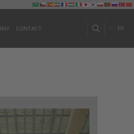
ANY
CONTACT
EN
us
Contact form
Field service
In-house
Partners worldwide