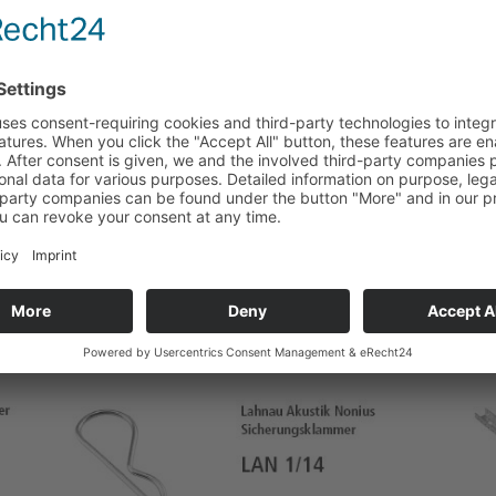
ms
Installation channels
as accessories – steel galvanised