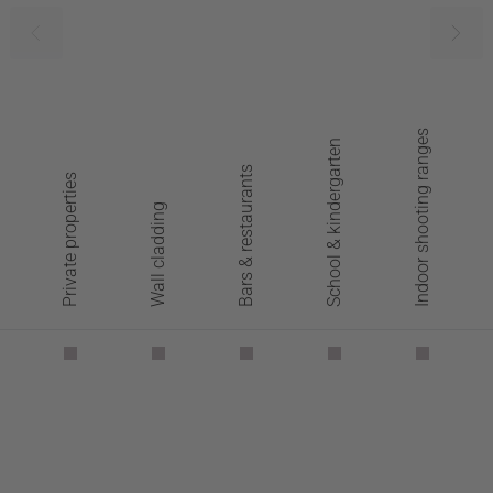
Indoor shooting ranges
School & kindergarten
Bars & restaurants
Private properties
Wall cladding