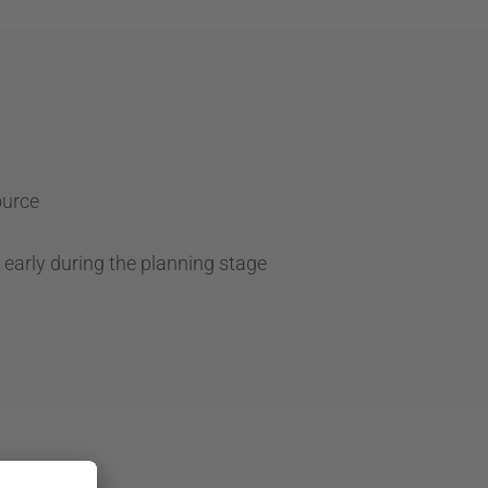
ource
 early during the planning stage