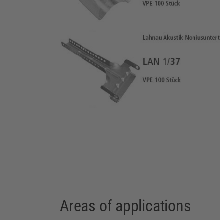
Areas of applications