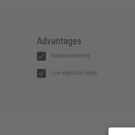
Advantages
Flexible planning
Low logistical costs