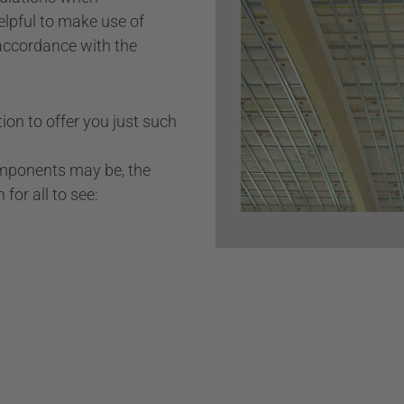
elpful to make use of
Private properties
accordance with the
Bars & restaurants
Wall cladding
ion to offer you just such
omponents may be, the
for all to see: