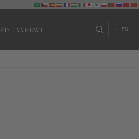
ANY
CONTACT
EN
us
Contact form
Field service
In-house
Partners worldwide