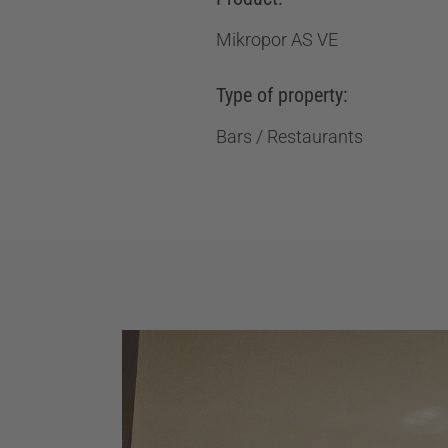
Mikropor AS VE
Type of property:
Bars / Restaurants