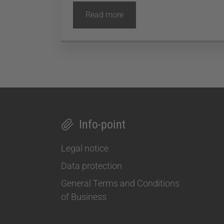
Read more
Info-point
Legal notice
Data protection
General Terms and Conditions
of Business