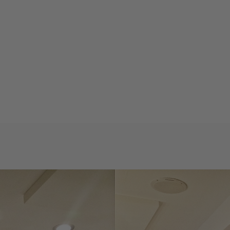
Private properties
Bars & restaurants
Wall cladding