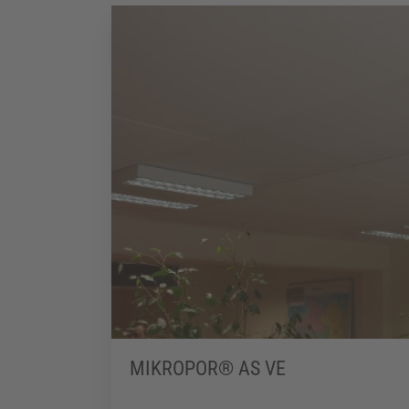
MIKROPOR® AS VE