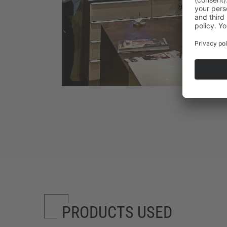
PRODUCTS USED