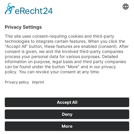
Read more
Info-point
Legal notice
Data protection
General Terms and Conditions of Business