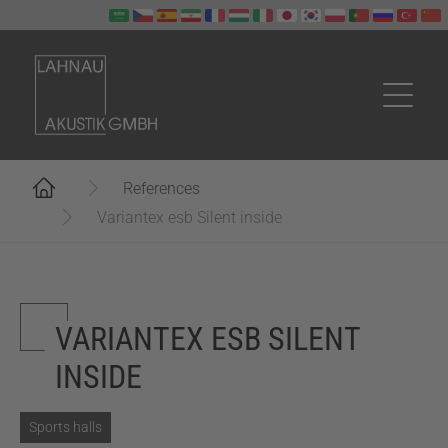
Skip to main content
You are here:
References
Variantex esb Silent inside
VARIANTEX ESB SILENT
INSIDE
Sports halls