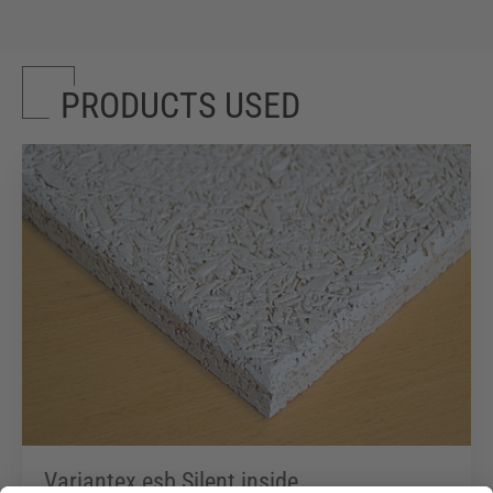
PRODUCTS USED
Variantex esb Silent inside