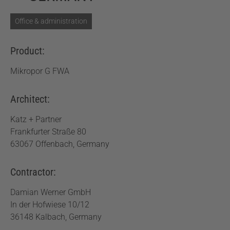
Office & administration
Product:
Mikropor G FWA
Architect:
Katz + Partner
Frankfurter Straße 80
63067 Offenbach, Germany
Contractor:
Damian Werner GmbH
In der Hofwiese 10/12
36148 Kalbach, Germany