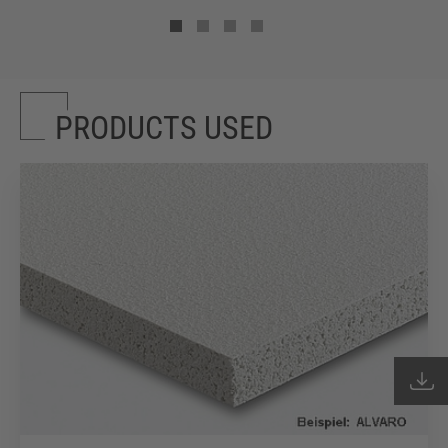
PRODUCTS USED