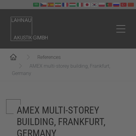
Skip to main content
You are here:
References
AMEX multi-storey building, Frankfurt,
Germany
AMEX MULTI-STOREY
BUILDING, FRANKFURT,
GERMANY