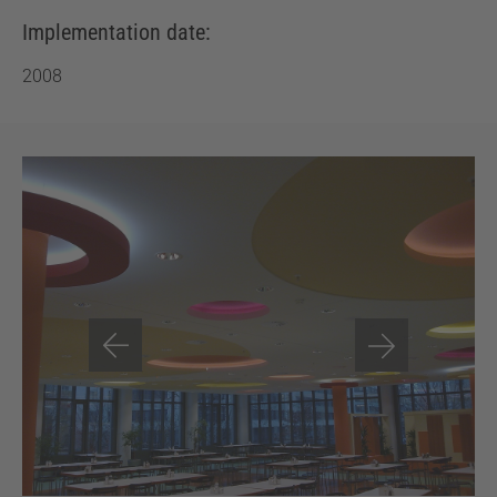
Implementation date:
2008