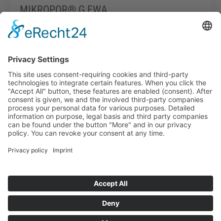
MIKROPOR® G FWA
Read more
Info-point
Legal notice
Data protection
General Terms and Conditions of Business