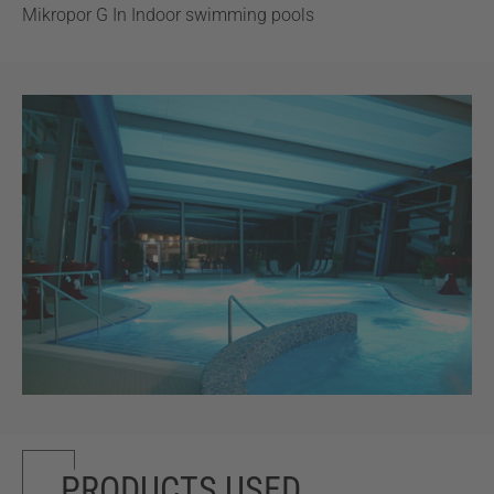
Mikropor G In Indoor swimming pools
PRODUCTS USED