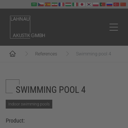
Skip to main content
You are here:
References
Swimming pool 4
SWIMMING POOL 4
Indoor swimming pools
Product: