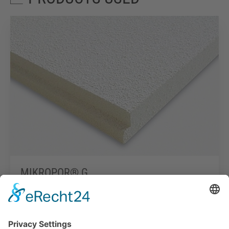
MIKROPOR® G
Read more