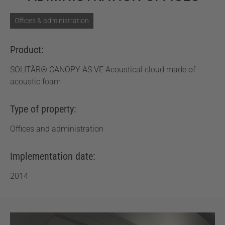
Offices & administration
Product:
SOLITÄR® CANOPY AS VE Acoustical cloud made of
acoustic foam
Type of property:
Offices and administration
Implementation date:
2014