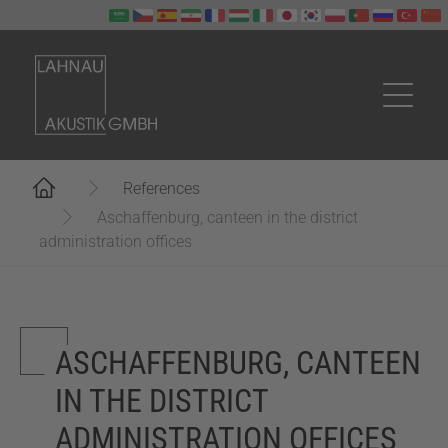
Skip to main content
You are here:
References
Aschaffenburg, canteen in the district
administration offices
ASCHAFFENBURG, CANTEEN
IN THE DISTRICT
ADMINISTRATION OFFICES