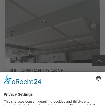
SOLITÄR® CANOPY AS VE
Read more