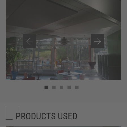
PRODUCTS USED